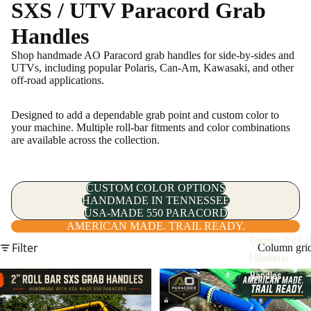
SXS / UTV Paracord Grab
Handles
Shop handmade AO Paracord grab handles for side-by-sides and
UTVs, including popular Polaris, Can-Am, Kawasaki, and other
off-road applications.
JLU | JT | Gladiato
Designed to add a dependable grab point and custom color to
your machine. Multiple roll-bar fitments and color combinations
are available across the collection.
CUSTOM COLOR OPTIONS
HANDMADE IN TENNESSEE
USA-MADE 550 PARACORD
AMERICAN MADE. TRAIL READY.
Custom JLU | J
Filter
Column gri
| Gladiator
Handles